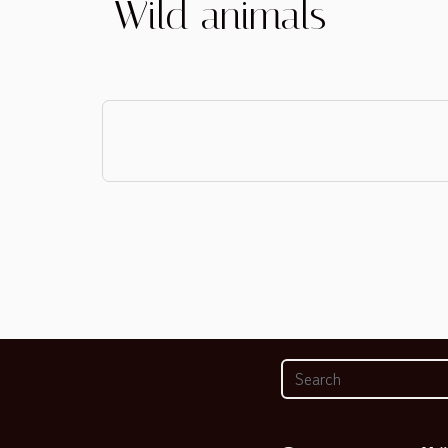
Wild animals