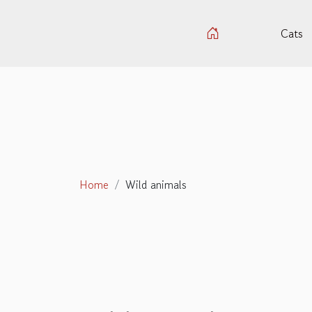
Cats
Home
Wild animals