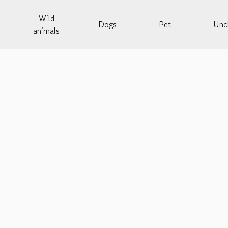
Wild
Dogs
Pet
Uncl
animals