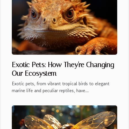
Exotic Pets: How They're Changing
Our Ecosystem
Exotic pets, from vibrant tropical birds to elegant
marine life and peculiar reptiles, have...