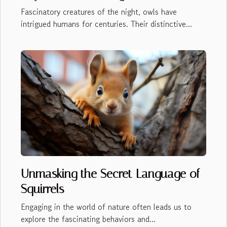
Fascinatory creatures of the night, owls have
intrigued humans for centuries. Their distinctive...
Unmasking the Secret Language of
Squirrels
Engaging in the world of nature often leads us to
explore the fascinating behaviors and...