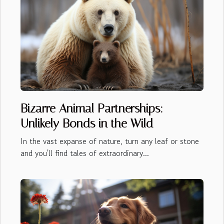
Bizarre Animal Partnerships:
Unlikely Bonds in the Wild
In the vast expanse of nature, turn any leaf or stone
and you'll find tales of extraordinary...