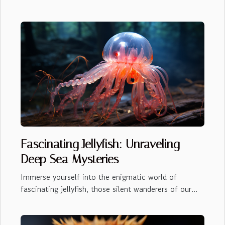
Fascinating Jellyfish: Unraveling
Deep Sea Mysteries
Immerse yourself into the enigmatic world of
fascinating jellyfish, those silent wanderers of our...