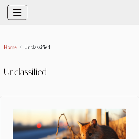
Home
Unclassified
Unclassified