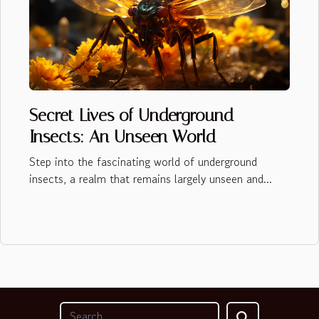
Secret Lives of Underground
Insects: An Unseen World
Step into the fascinating world of underground
insects, a realm that remains largely unseen and...