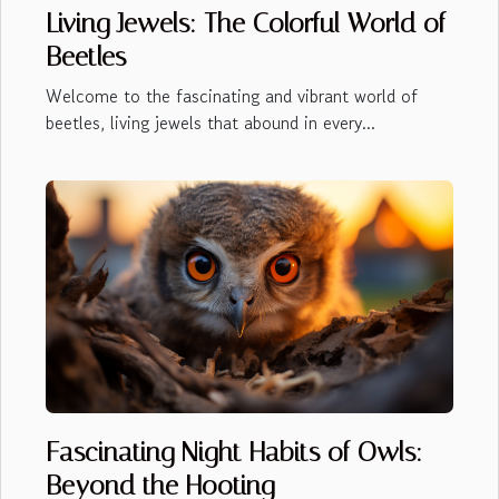
Living Jewels: The Colorful World of
Beetles
Welcome to the fascinating and vibrant world of
beetles, living jewels that abound in every...
Fascinating Night Habits of Owls:
Beyond the Hooting