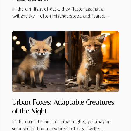
In the dim light of dusk, they flutter against a
twilight sky – often misunderstood and feared....
Urban Foxes: Adaptable Creatures
of the Night
In the quiet darkness of urban nights, you may be
surprised to find a new breed of city-dweller....