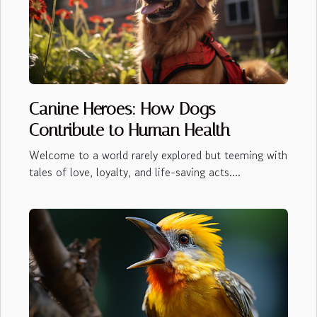
Canine Heroes: How Dogs
Contribute to Human Health
Welcome to a world rarely explored but teeming with
tales of love, loyalty, and life-saving acts....