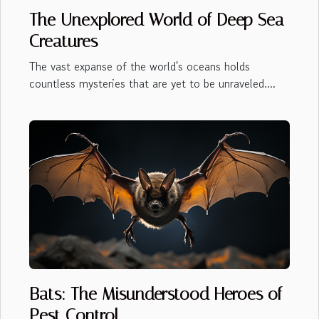
The Unexplored World of Deep Sea
Creatures
The vast expanse of the world's oceans holds
countless mysteries that are yet to be unraveled....
Bats: The Misunderstood Heroes of
Pest Control