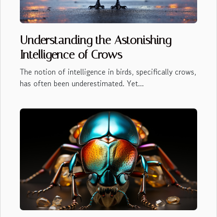
Understanding the Astonishing
Intelligence of Crows
The notion of intelligence in birds, specifically crows,
has often been underestimated. Yet...