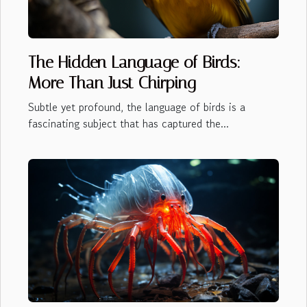
The Hidden Language of Birds:
More Than Just Chirping
Subtle yet profound, the language of birds is a
fascinating subject that has captured the...