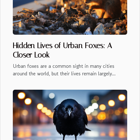
Hidden Lives of Urban Foxes: A
Closer Look
Urban foxes are a common sight in many cities
around the world, but their lives remain largely...