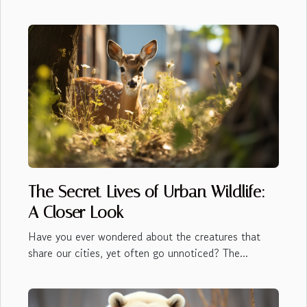
The Secret Lives of Urban Wildlife:
A Closer Look
Have you ever wondered about the creatures that
share our cities, yet often go unnoticed? The...