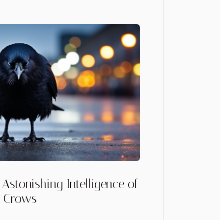
Astonishing Intelligence of
Crows