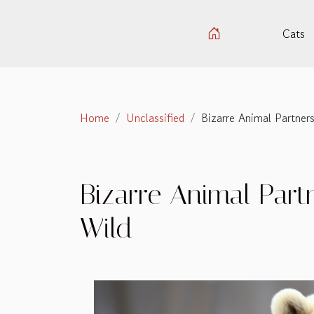
Cats
Home
Unclassified
Bizarre Animal Partners
Bizarre Animal Partn
Wild