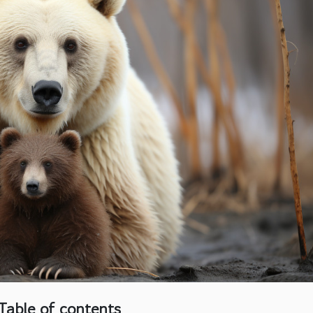
Table of contents