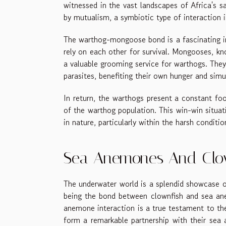
witnessed in the vast landscapes of Africa's s
by mutualism, a symbiotic type of interaction i
The warthog-mongoose bond is a fascinating in
rely on each other for survival. Mongooses, kn
a valuable grooming service for warthogs. The
parasites, benefiting their own hunger and simu
In return, the warthogs present a constant fo
of the warthog population. This win-win situat
in nature, particularly within the harsh condit
Sea Anemones And Clown
The underwater world is a splendid showcase of
being the bond between clownfish and sea an
anemone interaction is a true testament to th
form a remarkable partnership with their sea 