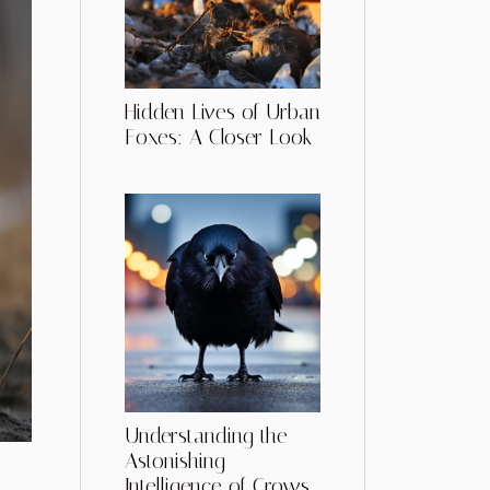
Hidden Lives of Urban
Foxes: A Closer Look
Understanding the
Astonishing
Intelligence of Crows