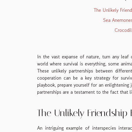
The Unlikely Frie
Sea Anemones 
Crocodil
In the vast expanse of nature, turn any leaf o
world where survival is everything, some anima
These unlikely partnerships between differen
cooperation can be a key strategy for surviv
playbook, prepare yourself for an enlightening 
partnerships are a testament to the fact that li
The Unlikely Friendsh
An intriguing example of interspecies inte