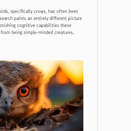
birds, specifically crows, has often been
earch paints an entirely different picture
nishing cognitive capabilities these
 from being simple-minded creatures,