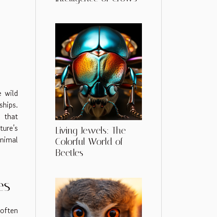
e wild
ships.
g that
ture's
Living Jewels: The
animal
Colorful World of
Beetles
es
often