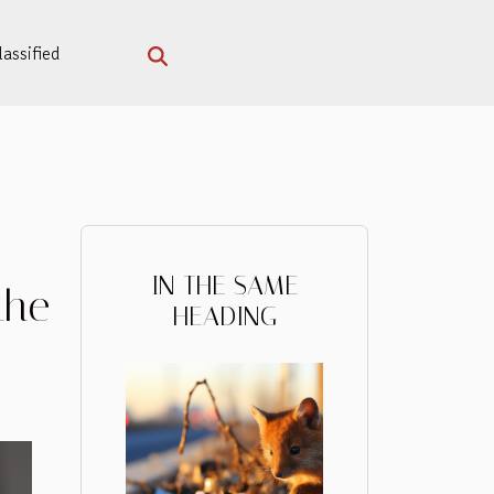
assified
IN THE SAME
the
HEADING