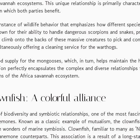
avannah ecosystems. This unique relationship is primarily charact
n which both parties benefit.
stance of wildlife behavior that emphasizes how different speci
own for their ability to handle dangerous scorpions and snakes, p
y climb onto the backs of these massive creatures to pick and c
ltaneously offering a cleaning service for the warthogs.
od supply for the mongooses, which, in turn, helps maintain the 
ion perfectly encapsulates the complex and diverse relationships
ions of the Africa savannah ecosystem.
fish: A colorful alliance
 biodiversity and symbiotic relationships, one of the most fasci
emones. Known as a classic example of mutualism, the clownfis
e wonders of marine symbiosis. Clownfish, familiar to many as '
anemone counterparts. This association is a result of a long-st