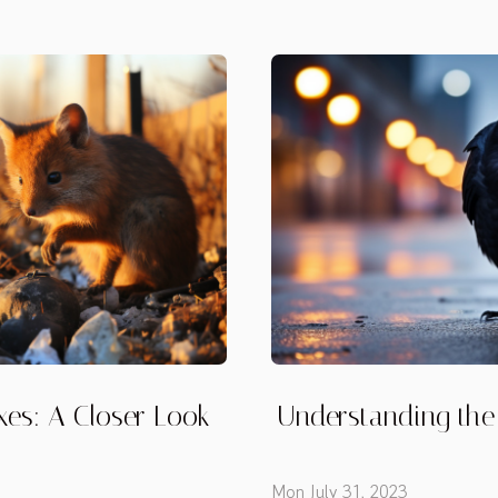
xes: A Closer Look
Understanding the 
Mon July 31, 2023