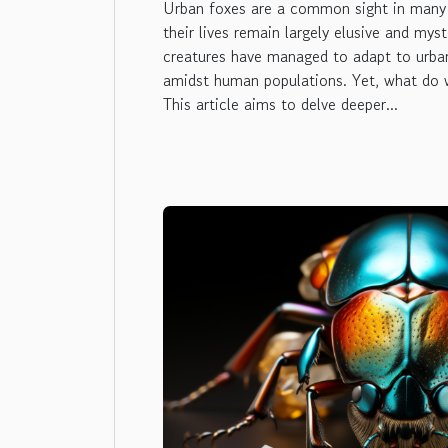
Urban foxes are a common sight in many c
their lives remain largely elusive and mys
creatures have managed to adapt to urban
amidst human populations. Yet, what do 
This article aims to delve deeper...