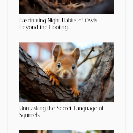
Fascinating Night Habits of Owls:
Beyond the Hooting
Unmasking the Secret Language of
Squirrels