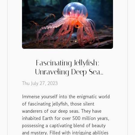
Fascinating Jellyfish:
Unraveling Deep Sea
Mysteries
Thu July 27, 2023
Immerse yourself into the enigmatic world
of fascinating jellyfish, those silent
wanderers of our deep seas. They have
inhabited Earth for over 500 million years,
possessing a captivating blend of beauty
and mystery. Filled with intriguing abilities