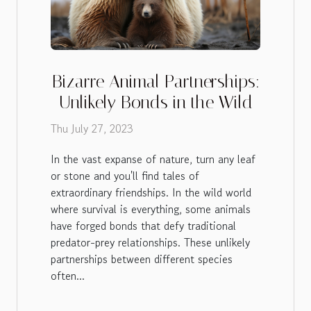
Bizarre Animal Partnerships:
Unlikely Bonds in the Wild
Thu July 27, 2023
In the vast expanse of nature, turn any leaf
or stone and you'll find tales of
extraordinary friendships. In the wild world
where survival is everything, some animals
have forged bonds that defy traditional
predator-prey relationships. These unlikely
partnerships between different species
often...