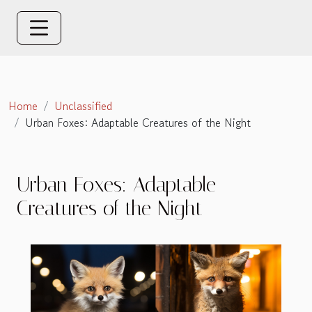
Home
Unclassified
Urban Foxes: Adaptable Creatures of the Night
Urban Foxes: Adaptable
Creatures of the Night