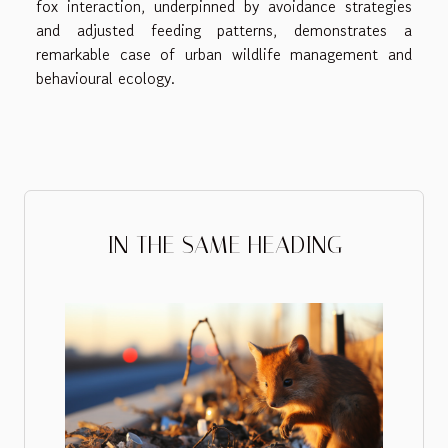
fox interaction, underpinned by avoidance strategies
and adjusted feeding patterns, demonstrates a
remarkable case of urban wildlife management and
behavioural ecology.
IN THE SAME HEADING