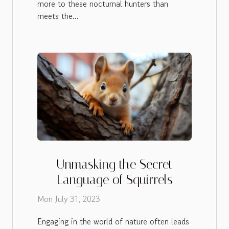
more to these nocturnal hunters than
meets the...
Unmasking the Secret
Language of Squirrels
Mon July 31, 2023
Engaging in the world of nature often leads