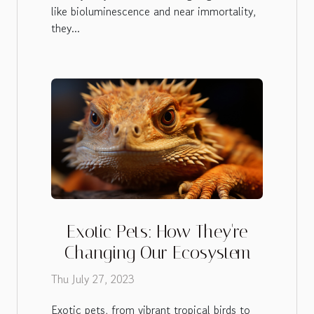
like bioluminescence and near immortality,
they...
Exotic Pets: How They're
Changing Our Ecosystem
Thu July 27, 2023
Exotic pets, from vibrant tropical birds to