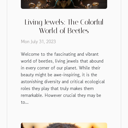
Living Jewels: The Colorful
World of Beetles
Mon July 31, 2023
Welcome to the fascinating and vibrant
world of beetles, living jewels that abound
in every corner of our planet. While their
beauty might be awe-inspiring, it is the
astonishing diversity and critical ecological
roles they play that truly makes them
remarkable. However crucial they may be
to...