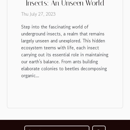
Insects: An Unseen World
Thu July 27, 2023
Step into the fascinating world of
underground insects, a realm that remains
largely unseen and unexplored. This hidden
ecosystem teems with life, each insect
carrying out its essential role in maintaining
our earth's balance. From ants building
elaborate colonies to beetles decomposing
organic...