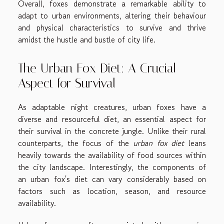
Overall, foxes demonstrate a remarkable ability to
adapt to urban environments, altering their behaviour
and physical characteristics to survive and thrive
amidst the hustle and bustle of city life.
The Urban Fox Diet: A Crucial
Aspect for Survival
As adaptable night creatures, urban foxes have a
diverse and resourceful diet, an essential aspect for
their survival in the concrete jungle. Unlike their rural
counterparts, the focus of the
urban fox diet
leans
heavily towards the availability of food sources within
the city landscape. Interestingly, the components of
an urban fox's diet can vary considerably based on
factors such as location, season, and resource
availability.