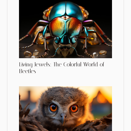
Living Jewels: The Colorful World of
Beetles