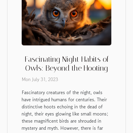
Fascinating Night Habits of
Owls: Beyond the Hooting
Mon July 31, 2023
Fascinatory creatures of the night, owls
have intrigued humans for centuries. Their
distinctive hoots echoing in the dead of
night, their eyes glowing like small moons;
these magnificent birds are shrouded in
mystery and myth. However, there is far