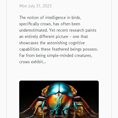
Crows
Mon July 31, 2023
The notion of intelligence in birds,
specifically crows, has often been
underestimated. Yet recent research paints
an entirely different picture - one that
showcases the astonishing cognitive
capabilities these feathered beings possess.
Far from being simple-minded creatures,
crows exhibit...