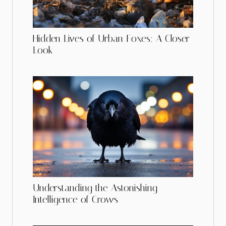
Hidden Lives of Urban Foxes: A Closer
Look
Understanding the Astonishing
Intelligence of Crows