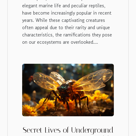
elegant marine life and peculiar reptiles,
have become increasingly popular in recent
years. While these captivating creatures
often appeal due to their rarity and unique
characteristics, the ramifications they pose
on our ecosystems are overlooked....
Secret Lives of Underground