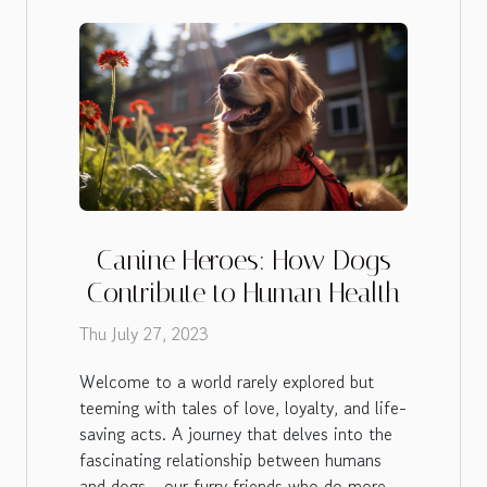
Canine Heroes: How Dogs
Contribute to Human Health
Thu July 27, 2023
Welcome to a world rarely explored but
teeming with tales of love, loyalty, and life-
saving acts. A journey that delves into the
fascinating relationship between humans
and dogs - our furry friends who do more