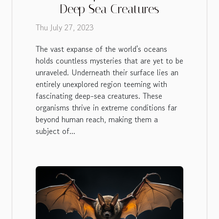
Deep Sea Creatures
Thu July 27, 2023
The vast expanse of the world's oceans
holds countless mysteries that are yet to be
unraveled. Underneath their surface lies an
entirely unexplored region teeming with
fascinating deep-sea creatures. These
organisms thrive in extreme conditions far
beyond human reach, making them a
subject of...