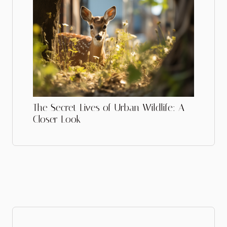
The Secret Lives of Urban Wildlife: A
Closer Look