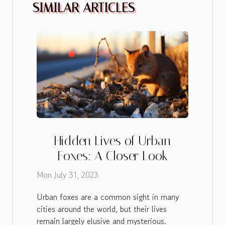
SIMILAR ARTICLES
Hidden Lives of Urban
Foxes: A Closer Look
Mon July 31, 2023
Urban foxes are a common sight in many
cities around the world, but their lives
remain largely elusive and mysterious.