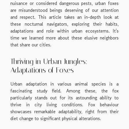
nuisance or considered dangerous pests, urban foxes
are misunderstood beings deserving of our attention
and respect. This article takes an in-depth look at
these nocturnal navigators, exploring their habits,
adaptations and role within urban ecosystems. It's
time we learned more about these elusive neighbors
that share our cities.
Thriving in Urban Jungles:
Adaptations of Foxes
Urban adaptation in various animal species is a
fascinating study field. Among these, the fox
particularly stands out for its astounding ability to
thrive in city living conditions. Fox behaviour
showcases remarkable adaptability, right from their
diet change to significant physical alterations.