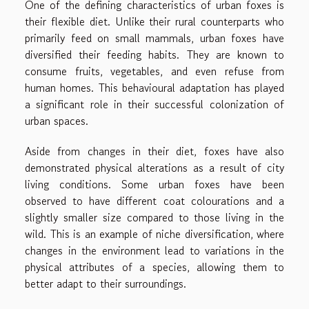
One of the defining characteristics of urban foxes is
their flexible diet. Unlike their rural counterparts who
primarily feed on small mammals, urban foxes have
diversified their feeding habits. They are known to
consume fruits, vegetables, and even refuse from
human homes. This behavioural adaptation has played
a significant role in their successful colonization of
urban spaces.
Aside from changes in their diet, foxes have also
demonstrated physical alterations as a result of city
living conditions. Some urban foxes have been
observed to have different coat colourations and a
slightly smaller size compared to those living in the
wild. This is an example of niche diversification, where
changes in the environment lead to variations in the
physical attributes of a species, allowing them to
better adapt to their surroundings.