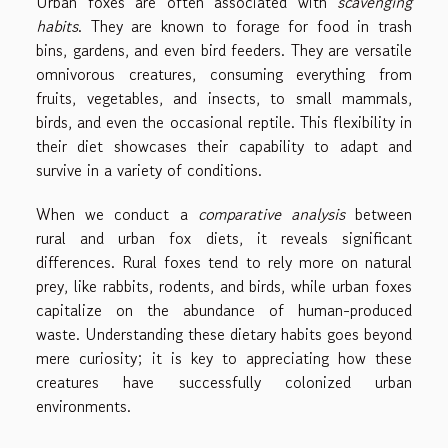
Urban foxes are often associated with
scavenging
habits
. They are known to forage for food in trash
bins, gardens, and even bird feeders. They are versatile
omnivorous creatures, consuming everything from
fruits, vegetables, and insects, to small mammals,
birds, and even the occasional reptile. This flexibility in
their diet showcases their capability to adapt and
survive in a variety of conditions.
When we conduct a
comparative analysis
between
rural and urban fox diets, it reveals significant
differences. Rural foxes tend to rely more on natural
prey, like rabbits, rodents, and birds, while urban foxes
capitalize on the abundance of human-produced
waste. Understanding these dietary habits goes beyond
mere curiosity; it is key to appreciating how these
creatures have successfully colonized urban
environments.