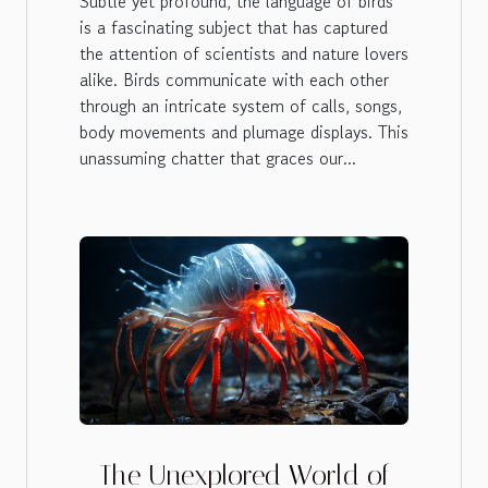
Subtle yet profound, the language of birds
is a fascinating subject that has captured
the attention of scientists and nature lovers
alike. Birds communicate with each other
through an intricate system of calls, songs,
body movements and plumage displays. This
unassuming chatter that graces our...
The Unexplored World of