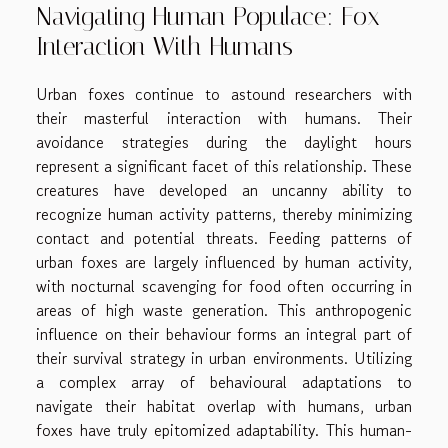
Navigating Human Populace: Fox
Interaction With Humans
Urban foxes continue to astound researchers with
their masterful interaction with humans. Their
avoidance strategies during the daylight hours
represent a significant facet of this relationship. These
creatures have developed an uncanny ability to
recognize human activity patterns, thereby minimizing
contact and potential threats. Feeding patterns of
urban foxes are largely influenced by human activity,
with nocturnal scavenging for food often occurring in
areas of high waste generation. This anthropogenic
influence on their behaviour forms an integral part of
their survival strategy in urban environments. Utilizing
a complex array of behavioural adaptations to
navigate their habitat overlap with humans, urban
foxes have truly epitomized adaptability. This human-