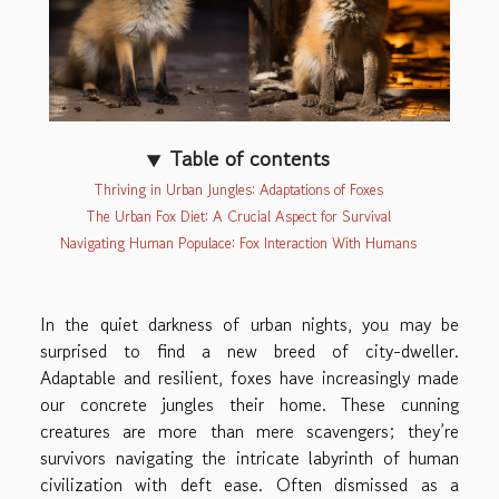
Table of contents
Thriving in Urban Jungles: Adaptations of Foxes
The Urban Fox Diet: A Crucial Aspect for Survival
Navigating Human Populace: Fox Interaction With Humans
In the quiet darkness of urban nights, you may be
surprised to find a new breed of city-dweller.
Adaptable and resilient, foxes have increasingly made
our concrete jungles their home. These cunning
creatures are more than mere scavengers; they’re
survivors navigating the intricate labyrinth of human
civilization with deft ease. Often dismissed as a