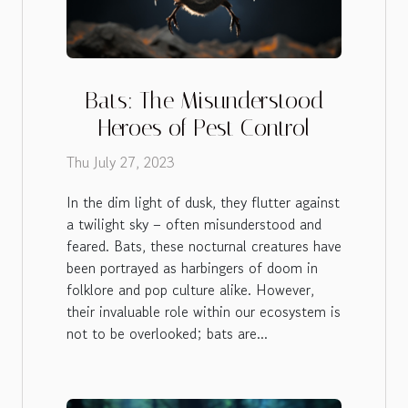
Bats: The Misunderstood
Heroes of Pest Control
Thu July 27, 2023
In the dim light of dusk, they flutter against
a twilight sky – often misunderstood and
feared. Bats, these nocturnal creatures have
been portrayed as harbingers of doom in
folklore and pop culture alike. However,
their invaluable role within our ecosystem is
not to be overlooked; bats are...