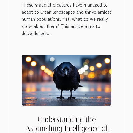
These graceful creatures have managed to
adapt to urban landscapes and thrive amidst
human populations. Yet, what do we really
know about them? This article aims to
delve deeper...
Understanding the
Astonishing Intelligence of