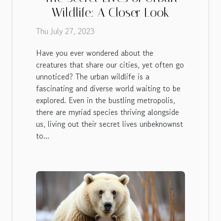
Wildlife: A Closer Look
Thu July 27, 2023
Have you ever wondered about the
creatures that share our cities, yet often go
unnoticed? The urban wildlife is a
fascinating and diverse world waiting to be
explored. Even in the bustling metropolis,
there are myriad species thriving alongside
us, living out their secret lives unbeknownst
to...