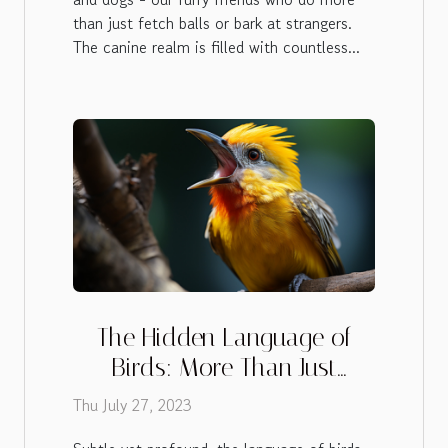
than just fetch balls or bark at strangers.
The canine realm is filled with countless...
The Hidden Language of
Birds: More Than Just
Chirping
Thu July 27, 2023