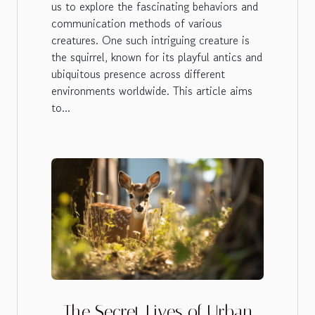
us to explore the fascinating behaviors and
communication methods of various
creatures. One such intriguing creature is
the squirrel, known for its playful antics and
ubiquitous presence across different
environments worldwide. This article aims
to...
The Secret Lives of Urban