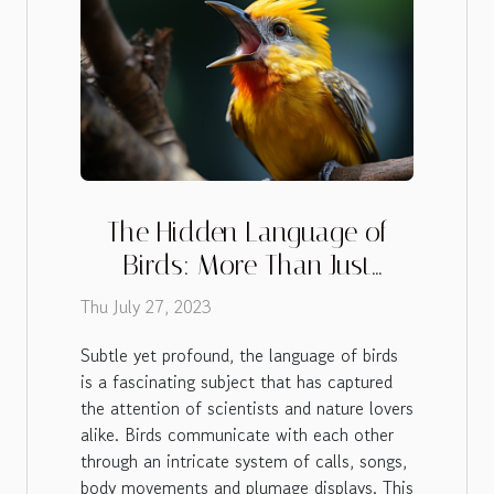
The Hidden Language of
Birds: More Than Just
Chirping
Thu July 27, 2023
Subtle yet profound, the language of birds
is a fascinating subject that has captured
the attention of scientists and nature lovers
alike. Birds communicate with each other
through an intricate system of calls, songs,
body movements and plumage displays. This