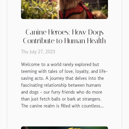
Canine Heroes: How Dogs
Contribute to Human Health
Thu July 27, 2023
Welcome to a world rarely explored but
teeming with tales of love, loyalty, and life-
saving acts. A journey that delves into the
fascinating relationship between humans
and dogs - our furry friends who do more
than just fetch balls or bark at strangers.
The canine realm is filled with countless...