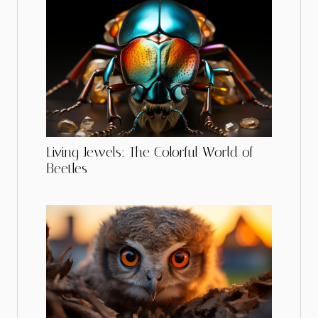
Living Jewels: The Colorful World of
Beetles