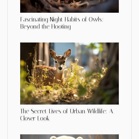
Fascinating Night Habits of Owls:
Beyond the Hooting
The Secret Lives of Urban Wildlife: A
Closer Look