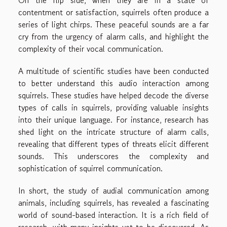
On the flip side, when they are in a state of
contentment or satisfaction, squirrels often produce a
series of light chirps. These peaceful sounds are a far
cry from the urgency of alarm calls, and highlight the
complexity of their vocal communication.
A multitude of scientific studies have been conducted
to better understand this audio interaction among
squirrels. These studies have helped decode the diverse
types of calls in squirrels, providing valuable insights
into their unique language. For instance, research has
shed light on the intricate structure of alarm calls,
revealing that different types of threats elicit different
sounds. This underscores the complexity and
sophistication of squirrel communication.
In short, the study of audial communication among
animals, including squirrels, has revealed a fascinating
world of sound-based interaction. It is a rich field of