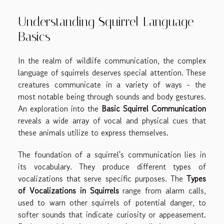
Understanding Squirrel Language
Basics
In the realm of wildlife communication, the complex
language of squirrels deserves special attention. These
creatures communicate in a variety of ways - the
most notable being through sounds and body gestures.
An exploration into the
Basic Squirrel Communication
reveals a wide array of vocal and physical cues that
these animals utilize to express themselves.
The foundation of a squirrel's communication lies in
its vocabulary. They produce different types of
vocalizations that serve specific purposes. The
Types
of Vocalizations in Squirrels
range from alarm calls,
used to warn other squirrels of potential danger, to
softer sounds that indicate curiosity or appeasement.