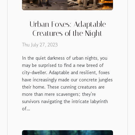
Urban Foxes: Adaptable
Creatures of the Night
Thu July 27, 2023
In the quiet darkness of urban nights, you
may be surprised to find a new breed of
city-dweller. Adaptable and resilient, foxes
have increasingly made our concrete jungles
their home. These cunning creatures are
more than mere scavengers; they’re
survivors navigating the intricate labyrinth
of...