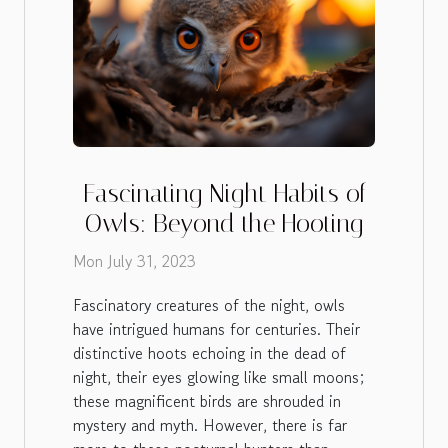
Fascinating Night Habits of
Owls: Beyond the Hooting
Mon July 31, 2023
Fascinatory creatures of the night, owls
have intrigued humans for centuries. Their
distinctive hoots echoing in the dead of
night, their eyes glowing like small moons;
these magnificent birds are shrouded in
mystery and myth. However, there is far