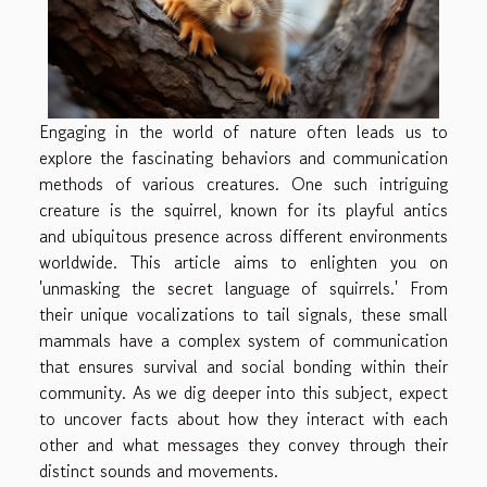
Engaging in the world of nature often leads us to
explore the fascinating behaviors and communication
methods of various creatures. One such intriguing
creature is the squirrel, known for its playful antics
and ubiquitous presence across different environments
worldwide. This article aims to enlighten you on
'unmasking the secret language of squirrels.' From
their unique vocalizations to tail signals, these small
mammals have a complex system of communication
that ensures survival and social bonding within their
community. As we dig deeper into this subject, expect
to uncover facts about how they interact with each
other and what messages they convey through their
distinct sounds and movements.