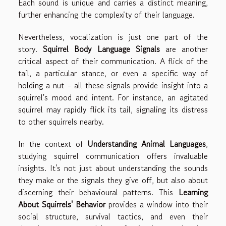
Each sound is unique and carries a distinct meaning,
further enhancing the complexity of their language.
Nevertheless, vocalization is just one part of the
story.
Squirrel Body Language Signals
are another
critical aspect of their communication. A flick of the
tail, a particular stance, or even a specific way of
holding a nut - all these signals provide insight into a
squirrel's mood and intent. For instance, an agitated
squirrel may rapidly flick its tail, signaling its distress
to other squirrels nearby.
In the context of
Understanding Animal Languages
,
studying squirrel communication offers invaluable
insights. It's not just about understanding the sounds
they make or the signals they give off, but also about
discerning their behavioural patterns. This
Learning
About Squirrels' Behavior
provides a window into their
social structure, survival tactics, and even their