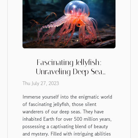
Fascinating Jellyfish:
Unraveling Deep Sea
Mysteries
Thu July 27, 2023
Immerse yourself into the enigmatic world
of fascinating jellyfish, those silent
wanderers of our deep seas. They have
inhabited Earth for over 500 million years,
possessing a captivating blend of beauty
and mystery. Filled with intriguing abilities