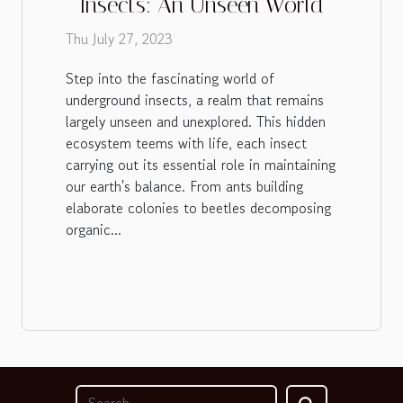
Insects: An Unseen World
Thu July 27, 2023
Step into the fascinating world of
underground insects, a realm that remains
largely unseen and unexplored. This hidden
ecosystem teems with life, each insect
carrying out its essential role in maintaining
our earth's balance. From ants building
elaborate colonies to beetles decomposing
organic...