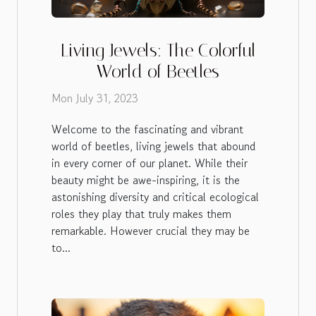
Living Jewels: The Colorful
World of Beetles
Mon July 31, 2023
Welcome to the fascinating and vibrant
world of beetles, living jewels that abound
in every corner of our planet. While their
beauty might be awe-inspiring, it is the
astonishing diversity and critical ecological
roles they play that truly makes them
remarkable. However crucial they may be
to...