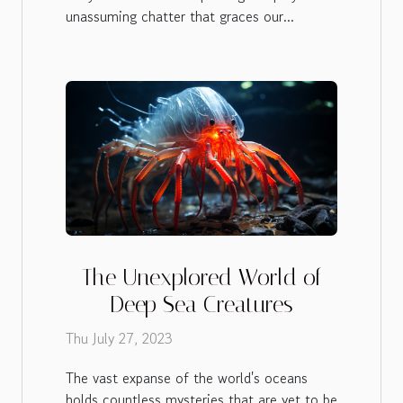
unassuming chatter that graces our...
The Unexplored World of
Deep Sea Creatures
Thu July 27, 2023
The vast expanse of the world's oceans
holds countless mysteries that are yet to be