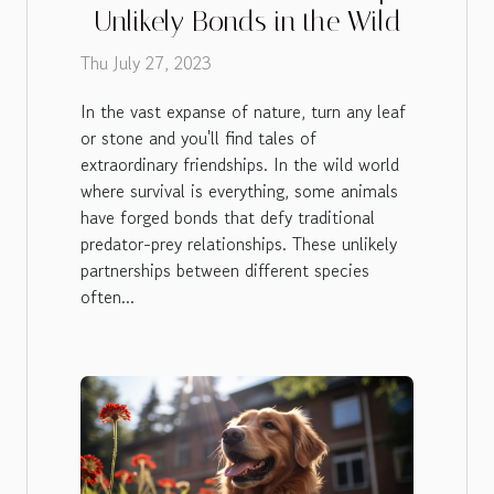
Unlikely Bonds in the Wild
Thu July 27, 2023
In the vast expanse of nature, turn any leaf
or stone and you'll find tales of
extraordinary friendships. In the wild world
where survival is everything, some animals
have forged bonds that defy traditional
predator-prey relationships. These unlikely
partnerships between different species
often...