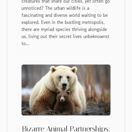
creatures that share our cities, yet often go
unnoticed? The urban wildlife is a
fascinating and diverse world waiting to be
explored. Even in the bustling metropolis,
there are myriad species thriving alongside
us, living out their secret lives unbeknownst
to...
Bizarre Animal Partnerships: