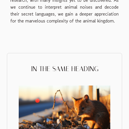
research, with many insights yet to be discovered. As
we continue to interpret animal noises and decode
their secret languages, we gain a deeper appreciation
for the marvelous complexity of the animal kingdom.
IN THE SAME HEADING