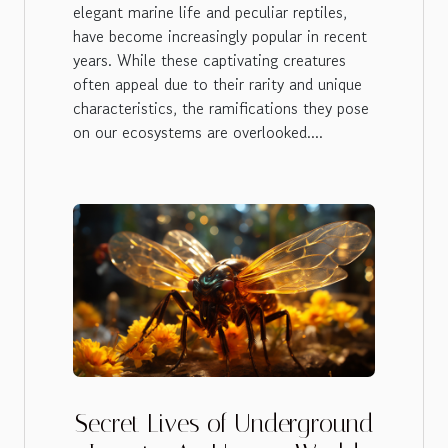
elegant marine life and peculiar reptiles,
have become increasingly popular in recent
years. While these captivating creatures
often appeal due to their rarity and unique
characteristics, the ramifications they pose
on our ecosystems are overlooked....
Secret Lives of Underground