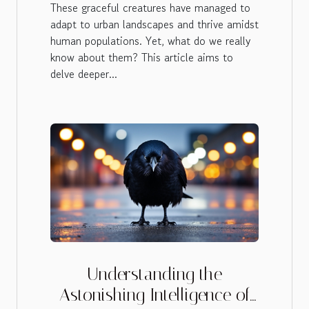
These graceful creatures have managed to
adapt to urban landscapes and thrive amidst
human populations. Yet, what do we really
know about them? This article aims to
delve deeper...
Understanding the
Astonishing Intelligence of