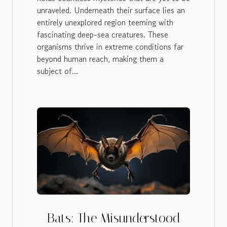
unraveled. Underneath their surface lies an
entirely unexplored region teeming with
fascinating deep-sea creatures. These
organisms thrive in extreme conditions far
beyond human reach, making them a
subject of...
Bats: The Misunderstood