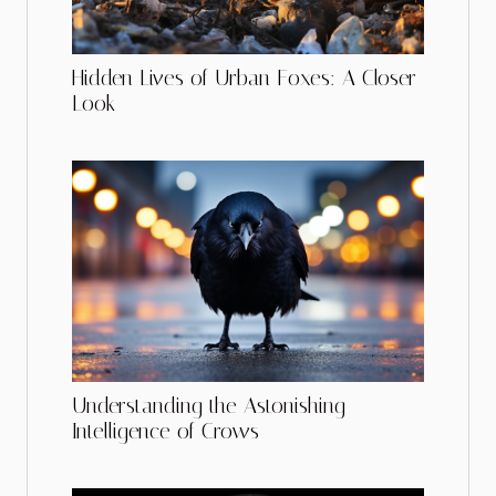
Hidden Lives of Urban Foxes: A Closer
Look
Understanding the Astonishing
Intelligence of Crows