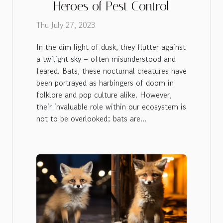
Heroes of Pest Control
Thu July 27, 2023
In the dim light of dusk, they flutter against
a twilight sky – often misunderstood and
feared. Bats, these nocturnal creatures have
been portrayed as harbingers of doom in
folklore and pop culture alike. However,
their invaluable role within our ecosystem is
not to be overlooked; bats are...