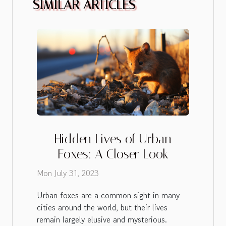
SIMILAR ARTICLES
Hidden Lives of Urban
Foxes: A Closer Look
Mon July 31, 2023
Urban foxes are a common sight in many
cities around the world, but their lives
remain largely elusive and mysterious.