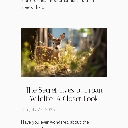
more to these nocturnal hunters than
meets the...
The Secret Lives of Urban
Wildlife: A Closer Look
Thu July 27, 2023
Have you ever wondered about the