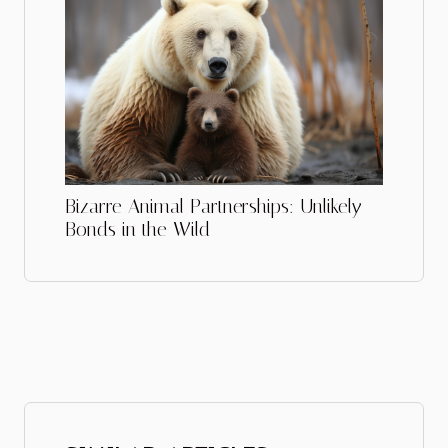
Bizarre Animal Partnerships: Unlikely
Bonds in the Wild