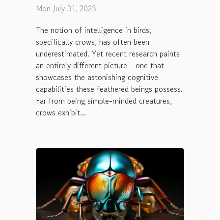
Crows
Mon July 31, 2023
The notion of intelligence in birds,
specifically crows, has often been
underestimated. Yet recent research paints
an entirely different picture - one that
showcases the astonishing cognitive
capabilities these feathered beings possess.
Far from being simple-minded creatures,
crows exhibit...