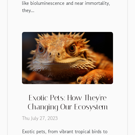
like bioluminescence and near immortality,
they...
Exotic Pets: How They're
Changing Our Ecosystem
Thu July 27, 2023
Exotic pets, from vibrant tropical birds to