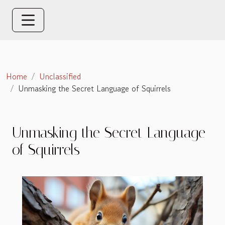
Home
Unclassified
Unmasking the Secret Language of Squirrels
Unmasking the Secret Language
of Squirrels