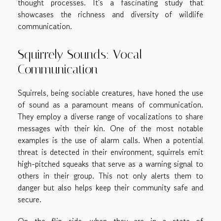
thought processes. It's a fascinating study that
showcases the richness and diversity of wildlife
communication.
Squirrely Sounds: Vocal
Communication
Squirrels, being sociable creatures, have honed the use
of sound as a paramount means of communication.
They employ a diverse range of vocalizations to share
messages with their kin. One of the most notable
examples is the use of alarm calls. When a potential
threat is detected in their environment, squirrels emit
high-pitched squeaks that serve as a warning signal to
others in their group. This not only alerts them to
danger but also helps keep their community safe and
secure.