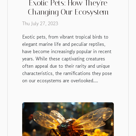
Exotic Pets: How They're
Changing Our Ecosystem
Thu July 27, 2023
Exotic pets, from vibrant tropical birds to
elegant marine life and peculiar reptiles,
have become increasingly popular in recent
years. While these captivating creatures
often appeal due to their rarity and unique
characteristics, the ramifications they pose
on our ecosystems are overlooked....