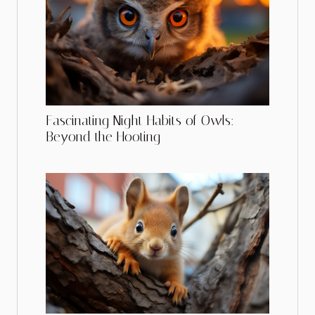
Fascinating Night Habits of Owls:
Beyond the Hooting