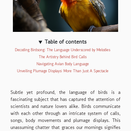
Table of contents
Decoding Birdsong: The Language Underscored by Melodies
The Artistry Behind Bird Calls
Navigating Avian Body Language
Unveiling Plumage Displays: More Than Just A Spectacle
Subtle yet profound, the language of birds is a
fascinating subject that has captured the attention of
scientists and nature lovers alike. Birds communicate
with each other through an intricate system of calls,
songs, body movements and plumage displays. This
unassuming chatter that graces our mornings signifies