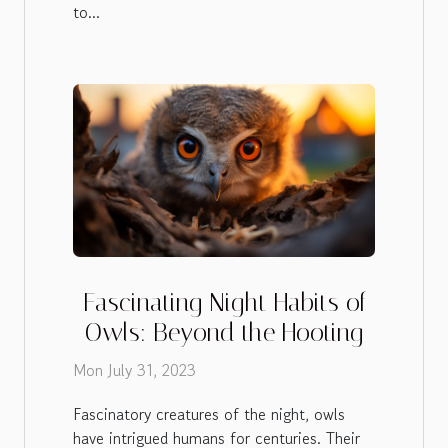
to...
Fascinating Night Habits of
Owls: Beyond the Hooting
Mon July 31, 2023
Fascinatory creatures of the night, owls
have intrigued humans for centuries. Their