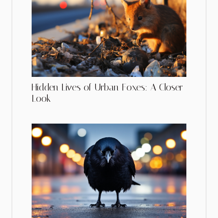
Hidden Lives of Urban Foxes: A Closer
Look