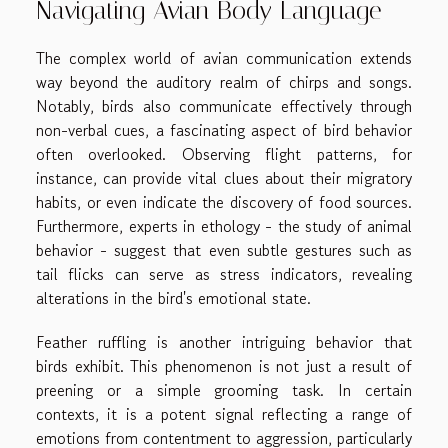
Navigating Avian Body Language
The complex world of avian communication extends
way beyond the auditory realm of chirps and songs.
Notably, birds also communicate effectively through
non-verbal cues, a fascinating aspect of bird behavior
often overlooked. Observing flight patterns, for
instance, can provide vital clues about their migratory
habits, or even indicate the discovery of food sources.
Furthermore, experts in ethology - the study of animal
behavior - suggest that even subtle gestures such as
tail flicks can serve as stress indicators, revealing
alterations in the bird's emotional state.
Feather ruffling is another intriguing behavior that
birds exhibit. This phenomenon is not just a result of
preening or a simple grooming task. In certain
contexts, it is a potent signal reflecting a range of
emotions from contentment to aggression, particularly