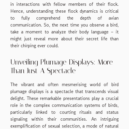
in interactions with fellow members of their flock.
Hence, understanding these flock dynamics is critical
to fully comprehend the depth of avian
communication. So, the next time you observe a bird,
take a moment to analyze their body language – it
might just reveal more about their secret life than
their chirping ever could.
Unveiling Plumage Displays: More
Than Just A Spectacle
The vibrant and often mesmerising world of bird
plumage displays is a spectacle that transcends visual
delight. These remarkable presentations play a crucial
role in the complex communication systems of birds,
particularly linked to courting rituals and status
signaling within their communities. An intriguing
exemplification of sexual selection, a mode of natural