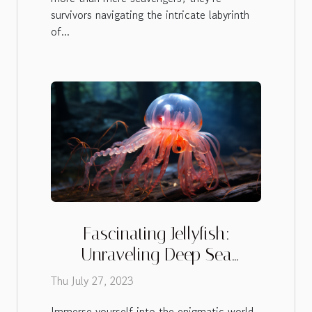
survivors navigating the intricate labyrinth
of...
Fascinating Jellyfish:
Unraveling Deep Sea
Mysteries
Thu July 27, 2023
Immerse yourself into the enigmatic world