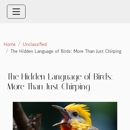
Home
Unclassified
The Hidden Language of Birds: More Than Just Chirping
The Hidden Language of Birds:
More Than Just Chirping