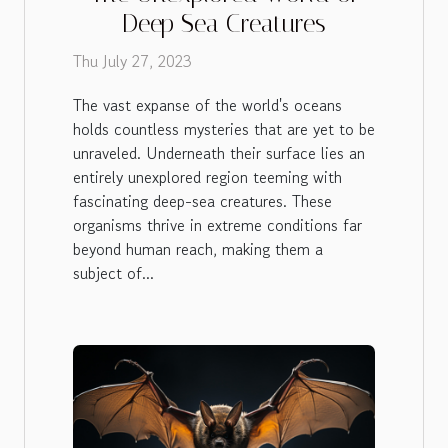
Deep Sea Creatures
Thu July 27, 2023
The vast expanse of the world's oceans
holds countless mysteries that are yet to be
unraveled. Underneath their surface lies an
entirely unexplored region teeming with
fascinating deep-sea creatures. These
organisms thrive in extreme conditions far
beyond human reach, making them a
subject of...