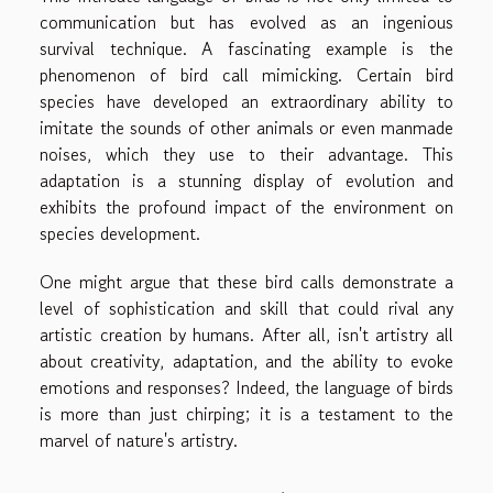
communication but has evolved as an ingenious
survival technique. A fascinating example is the
phenomenon of bird call mimicking. Certain bird
species have developed an extraordinary ability to
imitate the sounds of other animals or even manmade
noises, which they use to their advantage. This
adaptation is a stunning display of evolution and
exhibits the profound impact of the environment on
species development.
One might argue that these bird calls demonstrate a
level of sophistication and skill that could rival any
artistic creation by humans. After all, isn't artistry all
about creativity, adaptation, and the ability to evoke
emotions and responses? Indeed, the language of birds
is more than just chirping; it is a testament to the
marvel of nature's artistry.