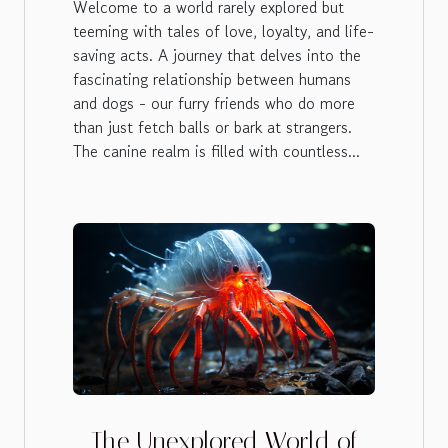
Welcome to a world rarely explored but
teeming with tales of love, loyalty, and life-
saving acts. A journey that delves into the
fascinating relationship between humans
and dogs - our furry friends who do more
than just fetch balls or bark at strangers.
The canine realm is filled with countless...
The Unexplored World of