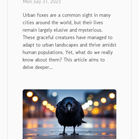
Mon July 31, 2023
Urban foxes are a common sight in many
cities around the world, but their lives
remain largely elusive and mysterious.
These graceful creatures have managed to
adapt to urban landscapes and thrive amidst
human populations. Yet, what do we really
know about them? This article aims to
delve deeper...