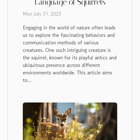
Language of Squirrels
Mon July 31, 2023
Engaging in the world of nature often leads
us to explore the fascinating behaviors and
communication methods of various
creatures. One such intriguing creature is
the squirrel, known for its playful antics and
ubiquitous presence across different
environments worldwide. This article aims
to...