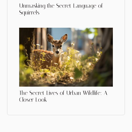
Unmasking the Secret Language of
Squirrels
The Secret Lives of Urban Wildlife: A
Closer Look