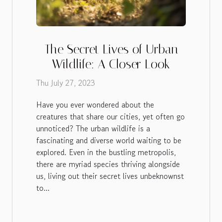
The Secret Lives of Urban
Wildlife: A Closer Look
Thu July 27, 2023
Have you ever wondered about the
creatures that share our cities, yet often go
unnoticed? The urban wildlife is a
fascinating and diverse world waiting to be
explored. Even in the bustling metropolis,
there are myriad species thriving alongside
us, living out their secret lives unbeknownst
to...