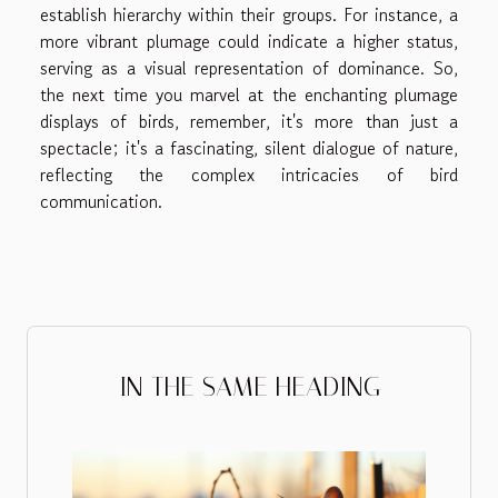
establish hierarchy within their groups. For instance, a
more vibrant plumage could indicate a higher status,
serving as a visual representation of dominance. So,
the next time you marvel at the enchanting plumage
displays of birds, remember, it's more than just a
spectacle; it's a fascinating, silent dialogue of nature,
reflecting the complex intricacies of bird
communication.
IN THE SAME HEADING