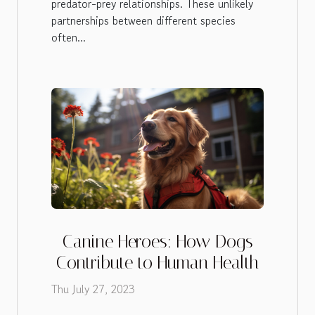
predator-prey relationships. These unlikely
partnerships between different species
often...
Canine Heroes: How Dogs
Contribute to Human Health
Thu July 27, 2023