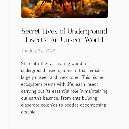
Secret Lives of Underground
Insects: An Unseen World
Thu July 27, 2023
Step into the fascinating world of
underground insects, a realm that remains
largely unseen and unexplored. This hidden
ecosystem teems with life, each insect
carrying out its essential role in maintaining
our earth's balance. From ants building
elaborate colonies to beetles decomposing
organic...