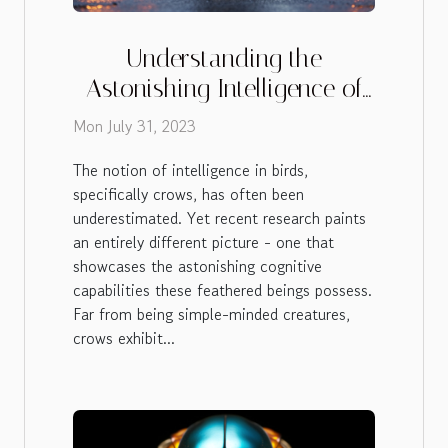
Understanding the
Astonishing Intelligence of
Crows
Mon July 31, 2023
The notion of intelligence in birds,
specifically crows, has often been
underestimated. Yet recent research paints
an entirely different picture - one that
showcases the astonishing cognitive
capabilities these feathered beings possess.
Far from being simple-minded creatures,
crows exhibit...