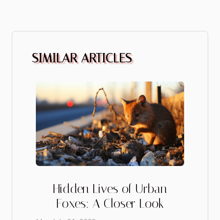
SIMILAR ARTICLES
Hidden Lives of Urban
Foxes: A Closer Look