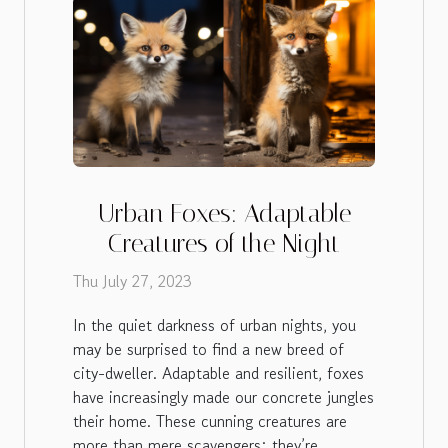
Urban Foxes: Adaptable
Creatures of the Night
Thu July 27, 2023
In the quiet darkness of urban nights, you
may be surprised to find a new breed of
city-dweller. Adaptable and resilient, foxes
have increasingly made our concrete jungles
their home. These cunning creatures are
more than mere scavengers; they’re