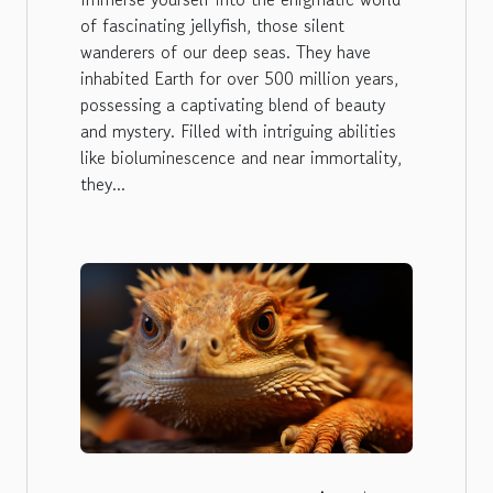
of fascinating jellyfish, those silent
wanderers of our deep seas. They have
inhabited Earth for over 500 million years,
possessing a captivating blend of beauty
and mystery. Filled with intriguing abilities
like bioluminescence and near immortality,
they...