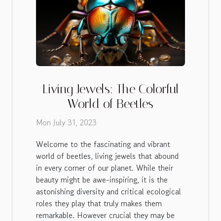
Living Jewels: The Colorful
World of Beetles
Mon July 31, 2023
Welcome to the fascinating and vibrant
world of beetles, living jewels that abound
in every corner of our planet. While their
beauty might be awe-inspiring, it is the
astonishing diversity and critical ecological
roles they play that truly makes them
remarkable. However crucial they may be