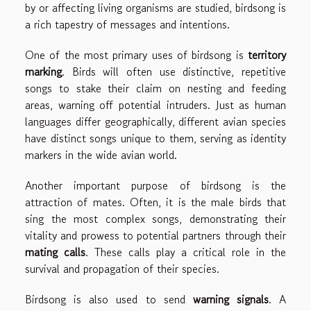
by or affecting living organisms are studied, birdsong is
a rich tapestry of messages and intentions.
One of the most primary uses of birdsong is
territory
marking
. Birds will often use distinctive, repetitive
songs to stake their claim on nesting and feeding
areas, warning off potential intruders. Just as human
languages differ geographically, different avian species
have distinct songs unique to them, serving as identity
markers in the wide avian world.
Another important purpose of birdsong is the
attraction of mates. Often, it is the male birds that
sing the most complex songs, demonstrating their
vitality and prowess to potential partners through their
mating calls
. These calls play a critical role in the
survival and propagation of their species.
Birdsong is also used to send
warning signals
. A