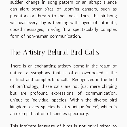
sudden change in song pattern or an abrupt silence
can alert other birds of looming dangers, such as
predators or threats to their nest. Thus, the birdsong
we hear every day is teeming with layers of intricate,
coded messages, making it a spectacularly complex
form of non-human communication.
The Artistry Behind Bird Calls
There is an enchanting artistry borne in the realm of
nature, a symphony that is often overlooked - the
distinct and complex bird calls. Recognized in the field
of ornithology, these calls are not just mere chirping
but are profound expressions of communication,
unique to individual species. Within the diverse bird
kingdom, every species has its unique 'voice', which is
an exemplification of species specificity.
This intricate language of birds is not only limited to