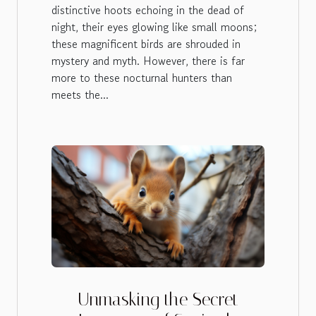
distinctive hoots echoing in the dead of
night, their eyes glowing like small moons;
these magnificent birds are shrouded in
mystery and myth. However, there is far
more to these nocturnal hunters than
meets the...
Unmasking the Secret