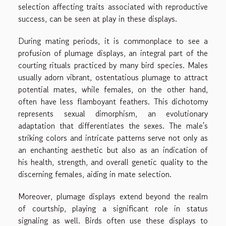
selection affecting traits associated with reproductive
success, can be seen at play in these displays.
During mating periods, it is commonplace to see a
profusion of plumage displays, an integral part of the
courting rituals practiced by many bird species. Males
usually adorn vibrant, ostentatious plumage to attract
potential mates, while females, on the other hand,
often have less flamboyant feathers. This dichotomy
represents sexual dimorphism, an evolutionary
adaptation that differentiates the sexes. The male's
striking colors and intricate patterns serve not only as
an enchanting aesthetic but also as an indication of
his health, strength, and overall genetic quality to the
discerning females, aiding in mate selection.
Moreover, plumage displays extend beyond the realm
of courtship, playing a significant role in status
signaling as well. Birds often use these displays to