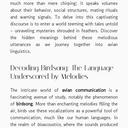
much more than mere chirping; it speaks volumes
about their behavior, social structures, mating rituals
and warning signals. To delve into this captivating
discourse is to enter a world teeming with tales untold
– unraveling mysteries shrouded in feathers. Discover
the hidden meanings behind these melodious
utterances as we journey together into avian
linguistics.
Decoding Birdsong: The Language
Underscored by Melodies
The intricate world of
avian communication
is a
fascinating avenue of study, notably the phenomenon
of
birdsong
. More than enchanting melodies filling the
air, birds use these vocalizations as a powerful tool of
communication, much like our human languages. In
the realm of
bioacoustics
, where the sounds produced