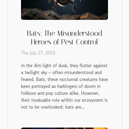
Bats: The Misunderstood
Heroes of Pest Control
Thu July 27, 2023
In the dim light of dusk, they flutter against
a twilight sky – often misunderstood and
feared. Bats, these nocturnal creatures have
been portrayed as harbingers of doom in
folklore and pop culture alike. However,
their invaluable role within our ecosystem is
not to be overlooked; bats are...