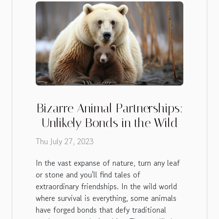
Bizarre Animal Partnerships:
Unlikely Bonds in the Wild
Thu July 27, 2023
In the vast expanse of nature, turn any leaf
or stone and you'll find tales of
extraordinary friendships. In the wild world
where survival is everything, some animals
have forged bonds that defy traditional