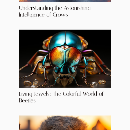
Understanding the Astonishing
Intelligence of Crows
Living Jewels: The Colorful World of
Beetles